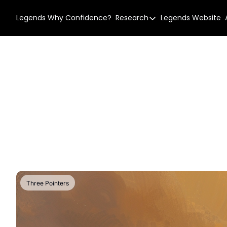
Legends
Why Confidence?
Research
Legends Website
Research
Our Research
Research Story
Confidence Types
Three Pointers