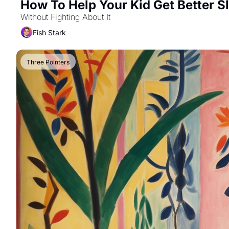
How To Help Your Kid Get Better S
Without Fighting About It
Fish Stark
Three Pointers