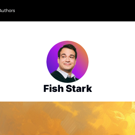
Authors
Fish Stark