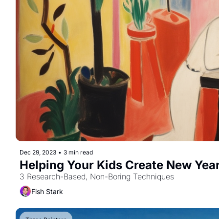
Dec 29, 2023
•
3 min read
3 Research-Based, Non-Boring Techniques
Fish Stark