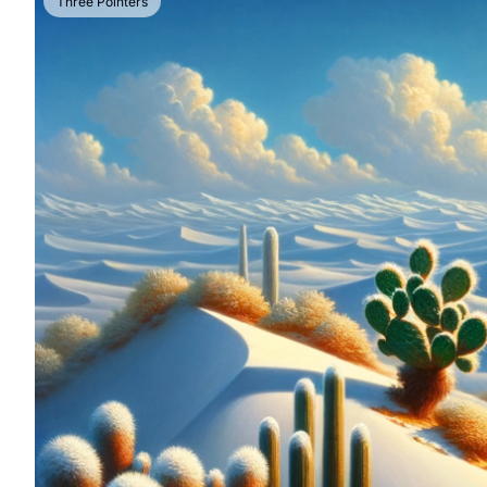
Three Pointers