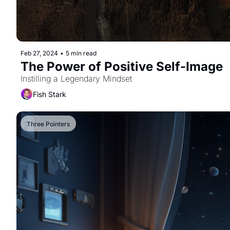
Feb 27, 2024
•
5 min read
The Power of Positive Self-Image
Instilling a Legendary Mindset
Fish Stark
Three Pointers