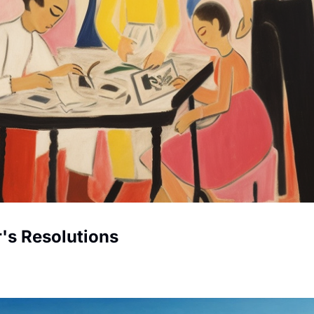
Helping Your Kids Create New Year's Resolutions 