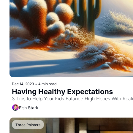
Dec 14, 2023
•
4 min read
Having Healthy Expectations
3 Tips to Help Your Kids Balance High Hopes With Reali
Fish Stark
Three Pointers