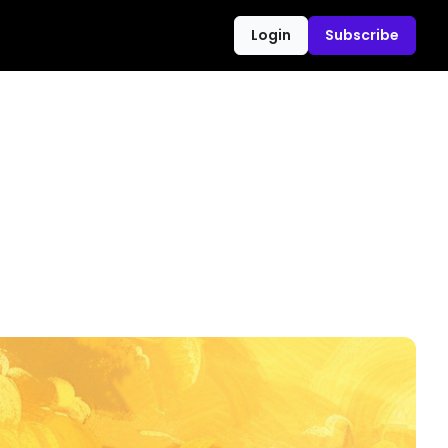
Login
Subscribe