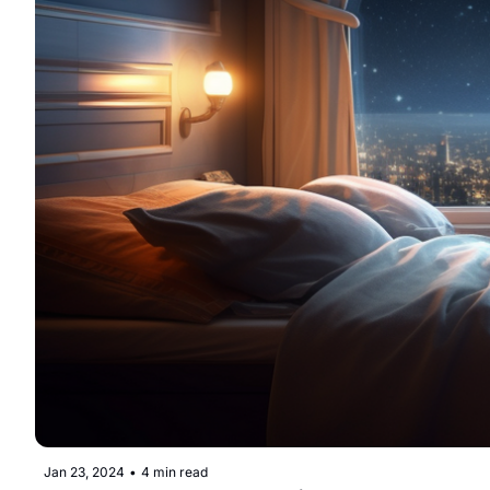
Jan 23, 2024
•
4 min read