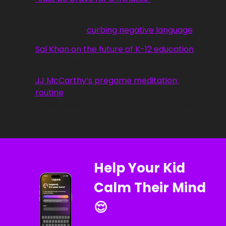
chat with olympian Scott Frandsen
Dean Sue on 
curbing negative language
Sal Khan on the future of K-12 education
(from Legends CTO Sam Broe)
JJ McCarthy’s pregame meditation 
routine
 that helped lead the Michigan 
Wolverines to victory (from Legends user 
Preeti C)
Help Your Kid 
Calm Their Mind 
😌