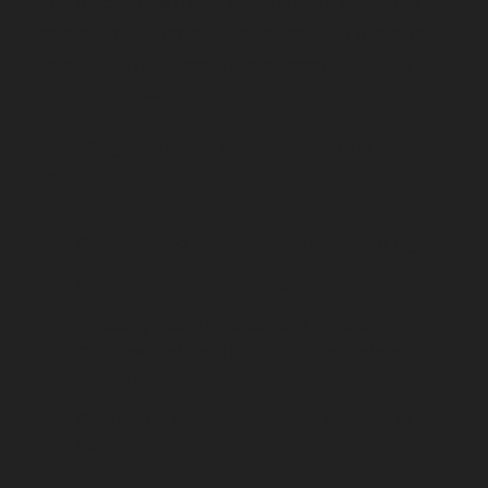
The research is clear: sleep quality is directly 
related to our mood, our capacity to focus, our 
productivity, our weight, and even our ability to 
fight off illness.
What “a good night’s sleep” looks like is clear 
too: 
Going to bed at the same time each night
Staying away from caffeine
Avoiding electronic devices at least 30 
minutes and food for 2-3 hours before 
bedtime
Getting an age-appropriate amount of 
sleep 