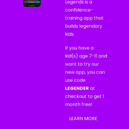
Legends is a 
confidence-
training app that 
builds legendary 
kids.
If you have a 
kid(s) age 7-11 and 
want to try our 
new app, you can 
use code 
LEGENDER
 at 
checkout to get 1 
month free!
LEARN MORE