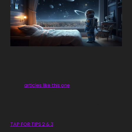
Your kid might think “Sure, that’s true for most 
people. But I’m pretty tough. I don’t need as 
much sleep.” You might consider sharing with 
them 
articles like this one
, about how sleep 
scientists work with professional athletes. Even 
the most physically and mentally tough people 
in the world need lots of high-quality sleep!
TAP FOR TIPS 2 & 3
 👉