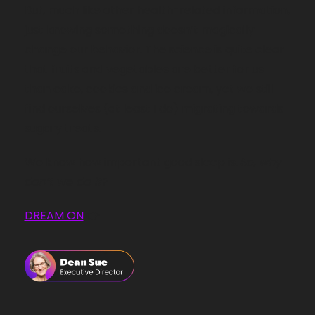
But, much like other health-related information, 
just knowing something doesn’t magically 
change our behavior. The science is quite clear 
that fruits and vegetables are better for us 
than cake, cookies and ice cream, yet we still 
find ourselves (at least I do) migrating towards 
sugary treats.
We know how important good sleep is. 
So, why 
don’t we do it?
DREAM ON
 👉