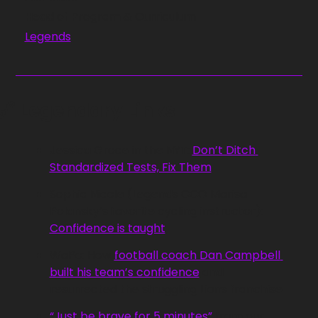
Head of Program & Curriculum
Legends
🔗
 Legendary Links
Jessica Groce in the NYT: 
Don’t Ditch 
Standardized Tests, Fix Them
Sophia Nicole (Legends CCO Marisa 
Polansky’s favorite cycling instructor): 
Confidence is taught
WaPo: How 
football coach Dan Campbell 
built his team’s confidence
 and 
resurrected the struggling Lions franchise
“Just be brave for 5 minutes”
 from our 