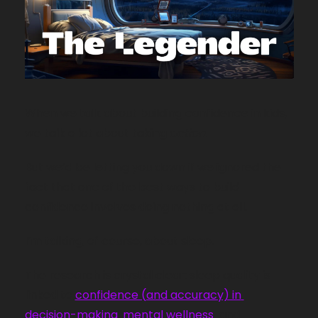
When we talk about building confidence in kids, 
we talk a lot about taking 
action.
But we’d be letting you down if we ignored the 
fact that one of the best ways to build 
confidence involves doing nothing at all.
I’m talking, of course, about sleep. 
💤
The research is crystal clear: sleep quality is 
linked to 
confidence (and accuracy) in 
decision-making
, 
mental wellness
, and 