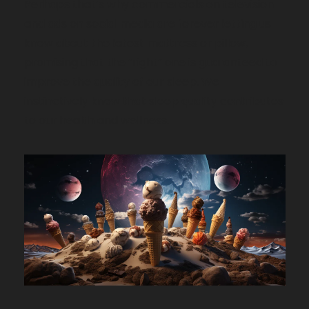
Perhaps that’s why commercials on television 
and ads on social media are forever letting us 
know about the latest mattress or pillow, 
promising that the “right” one is guaranteed to 
improve the quality of our sleep. We 
instinctively know that sleep quality contributes 
to our health and wellness.