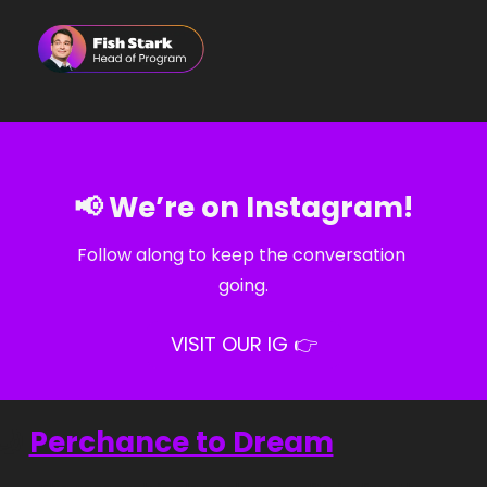
📢
 We’re on Instagram!
Follow along to keep the conversation 
going.
VISIT OUR IG 👉
🌙
Perchance to Dream