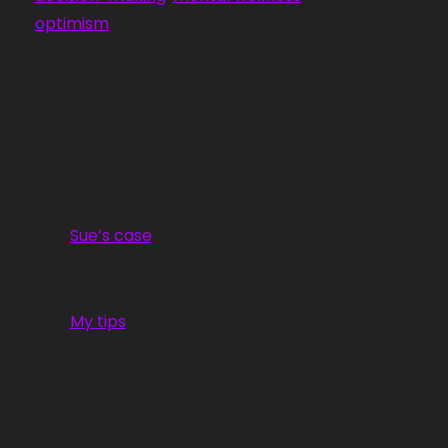
optimism
. 
If we’re trying to build kids’ confidence without 
focusing on a third of their day, we’re sleeping 
(pardon the pun) on a great opportunity. 
So, in this newsletter, we’ve got:
Sue’s case
 for why sleep is important for 
wellness and a note of caution about a 
popular strategy 
My tips
 for how to encourage kids to get 
more and better sleep, without provoking 
power struggles about bedtime
Stay Legendary,
Fish Stark