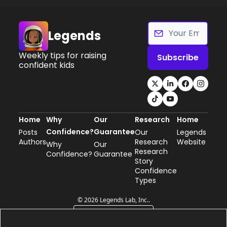
Legends
Weekly tips for raising 
Subscribe
confident kids
Home
Why 
Our 
Research
Home
Confidence?
Guarantee
Posts
Our 
Legends 
Authors
Research
Website
Why 
Our 
Research 
Confidence?
Guarantee
Story
Confidence 
Types
© 2026 Legends Lab, Inc..
Powered by beehiiv
0