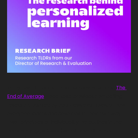
In my favorite book on human development, 
The 
End of Average
, Todd Rose provides compelling 
research, backed by countless examples, of how 
everyone learns and develops in their own way. 
Two ‘principles of individuality’ he outlines in the 
book are 
jaggedness
 (we all have different 