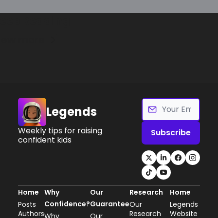
eep Reading
iew more
Legends
Weekly tips for raising 
Subscribe
confident kids
Home
Why 
Our 
Research
Home
Confidence?
Guarantee
Posts
Our 
Legends 
Authors
Research
Website
Why 
Our 