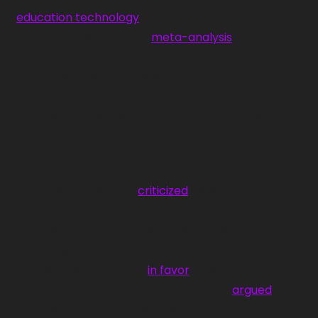
education technology
 came on the scene. 
Encouragingly, a recent 
meta-analysis
 of 34 
studies found that technology-facilitated 
personalized learning was more effective than 
traditional learning, and that certain learning 
methods and software further improved that 
effect.
It’s worth noting that personalized learning 
technology has been 
criticized
 as detached from 
broader social contexts and driven by corporate 
interests, and that it minimizes the role of 
teachers. Though, it does appear that teachers 
themselves are largely 
in favor
 of digital 
personalized learning. It has also been 
argued
 that 
to implement personalized learning properly, 