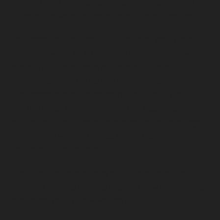
talents), and that 
context matters
 (we feel and 
behave like we do depending on the environment). 
For example, drop me into a cocktail party and I 
probably won’t do a great job of meeting new 
people, but hand me a guitar and I’ll have no 
problem singing at the top of my lungs in front of 
that same room of strangers. And that’s the 
central tenet of the book: we can describe 
attributes or abilities 
on average,
 but an average 
isn’t helpful when it comes down to specific 
individuals or situations. 
The unique combinations of our talents and our 
contexts dictate how we feel and how we behave. 
And importantly, how we learn.