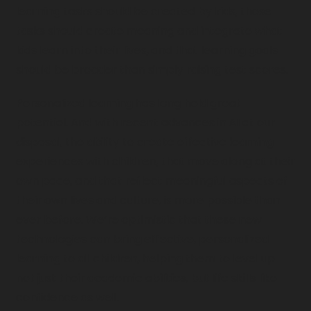
learning tasks should be created by kids, those 
tasks should create meaning and integrate what 
kids learn into their lives, and that learning goals 
should be broader than simply raising test scores. 
Personalized learning has long held great 
potential. And with recent advances in AI at our 
disposal, the ability to create effective learning 
experiences with children, that move along at their 
own pace, and that reflect meaningful aspects of 
their own lives and culture, is more possible than 
ever before. We’re optimistic that these new 
technologies can bring effective, personalized 
learning to all children, helping them to level up 
not just their academic abilities, but life skills like 
confidence as well.